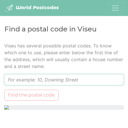
World Postcodes
Find a postal code in Viseu
Viseu has several possible postal codes. To know
which one to use, please enter below the first line of
the address, which will usually contain a house number
and a street name:
Q
Find the postal code