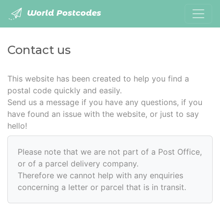
World Postcodes
Contact us
This website has been created to help you find a
postal code quickly and easily.
Send us a message if you have any questions, if you
have found an issue with the website, or just to say
hello!
Please note that we are not part of a Post Office,
or of a parcel delivery company.
Therefore we cannot help with any enquiries
concerning a letter or parcel that is in transit.