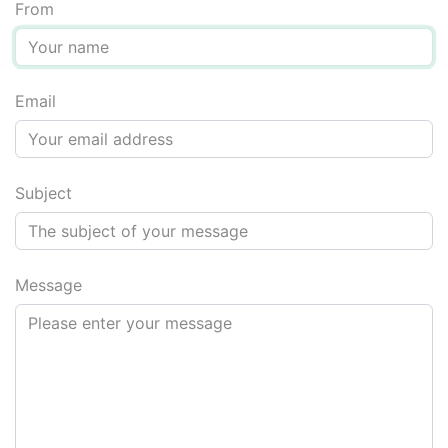
From
Email
Message for screen reader users: do not fill in the next fi
Subject
Message