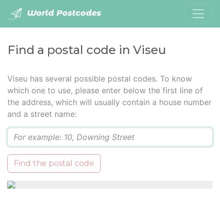
World Postcodes
Find a postal code in Viseu
Viseu has several possible postal codes. To know
which one to use, please enter below the first line of
the address, which will usually contain a house number
and a street name:
Q
Find the postal code