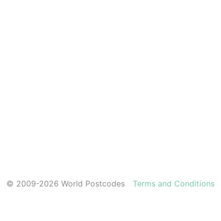
© 2009-2026 World Postcodes
Terms and Conditions