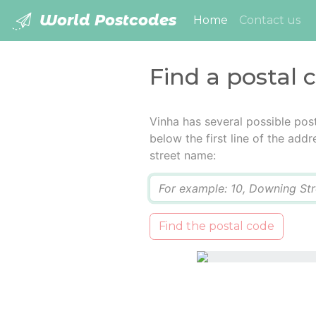
World Postcodes
(current)
Home
Contact us
Find a postal 
Vinha has several possible pos
below the first line of the add
street name:
Q
Find the postal code