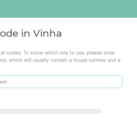
code in Vinha
tal codes. To know which one to use, please enter
ress, which will usually contain a house number and a