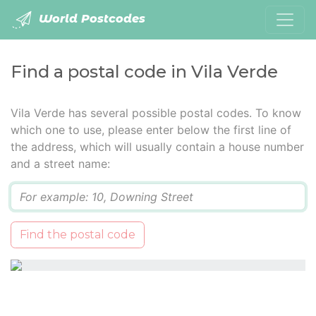
World Postcodes
Find a postal code in Vila Verde
Vila Verde has several possible postal codes. To know
which one to use, please enter below the first line of
the address, which will usually contain a house number
and a street name:
Q
Find the postal code