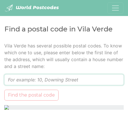
World Postcodes
Find a postal code in Vila Verde
Vila Verde has several possible postal codes. To know
which one to use, please enter below the first line of
the address, which will usually contain a house number
and a street name:
Q
Find the postal code