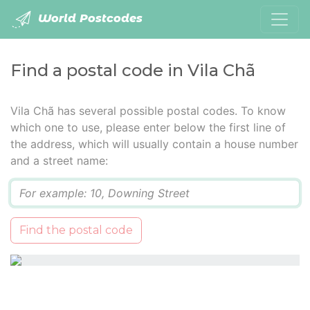
World Postcodes
Find a postal code in Vila Chã
Vila Chã has several possible postal codes. To know
which one to use, please enter below the first line of
the address, which will usually contain a house number
and a street name:
Q
Find the postal code