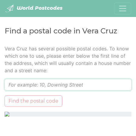
World Postcodes
Find a postal code in Vera Cruz
Vera Cruz has several possible postal codes. To know
which one to use, please enter below the first line of
the address, which will usually contain a house number
and a street name:
Q
Find the postal code