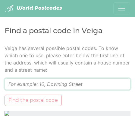
World Postcodes
Find a postal code in Veiga
Veiga has several possible postal codes. To know
which one to use, please enter below the first line of
the address, which will usually contain a house number
and a street name:
Q
Find the postal code