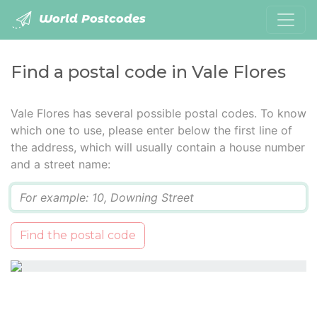
World Postcodes
Find a postal code in Vale Flores
Vale Flores has several possible postal codes. To know
which one to use, please enter below the first line of
the address, which will usually contain a house number
and a street name:
Q
Find the postal code