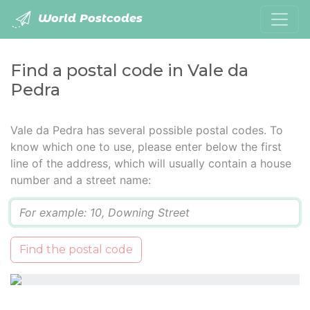
World Postcodes
Find a postal code in Vale da
Pedra
Vale da Pedra has several possible postal codes. To
know which one to use, please enter below the first
line of the address, which will usually contain a house
number and a street name:
Q
Find the postal code