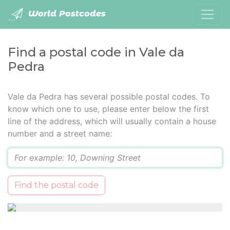
World Postcodes
Find a postal code in Vale da
Pedra
Vale da Pedra has several possible postal codes. To
know which one to use, please enter below the first
line of the address, which will usually contain a house
number and a street name:
Q
Find the postal code