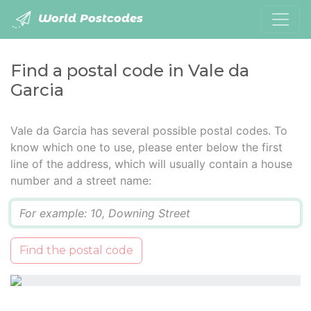
World Postcodes
Find a postal code in Vale da
Garcia
Vale da Garcia has several possible postal codes. To
know which one to use, please enter below the first
line of the address, which will usually contain a house
number and a street name:
Q
Find the postal code