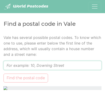
World Postcodes
Find a postal code in Vale
Vale has several possible postal codes. To know which
one to use, please enter below the first line of the
address, which will usually contain a house number
and a street name:
Q
Find the postal code