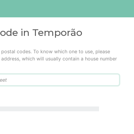
 code in Temporão
 postal codes. To know which one to use, please
he address, which will usually contain a house number