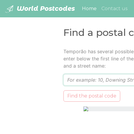
World Postcodes
(current)
Home
Contact us
Find a postal
Temporão has several possible
enter below the first line of t
and a street name:
Q
Find the postal code