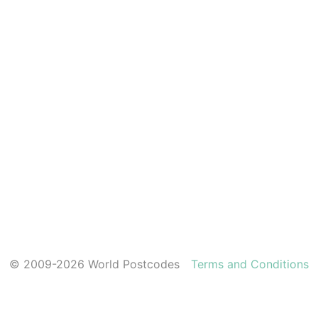
© 2009-2026 World Postcodes
Terms and Conditions