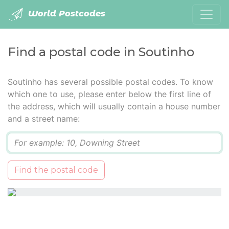
World Postcodes
Find a postal code in Soutinho
Soutinho has several possible postal codes. To know
which one to use, please enter below the first line of
the address, which will usually contain a house number
and a street name:
Q
Find the postal code