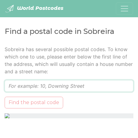
World Postcodes
Find a postal code in Sobreira
Sobreira has several possible postal codes. To know
which one to use, please enter below the first line of
the address, which will usually contain a house number
and a street name:
Q
Find the postal code