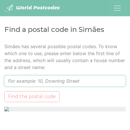
World Postcodes
Find a postal code in Simães
Simães has several possible postal codes. To know
which one to use, please enter below the first line of
the address, which will usually contain a house number
and a street name:
Q
Find the postal code