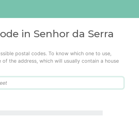
code in Senhor da Serra
ssible postal codes. To know which one to use,
e of the address, which will usually contain a house