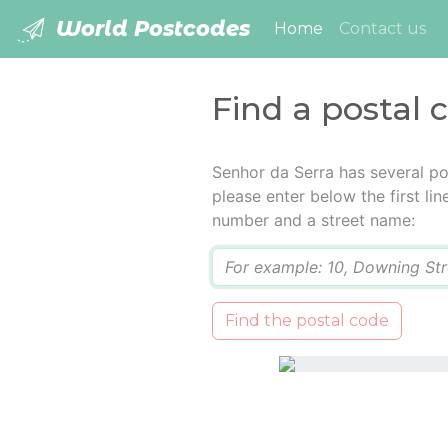
World Postcodes
(current)
Home
Contact us
Find a postal 
Senhor da Serra has several po
please enter below the first lin
number and a street name:
Q
Find the postal code