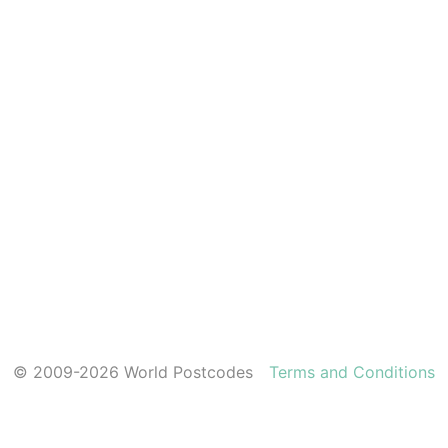
© 2009-2026 World Postcodes
Terms and Conditions