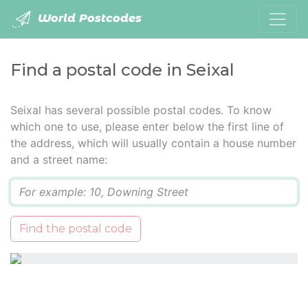
World Postcodes
Find a postal code in Seixal
Seixal has several possible postal codes. To know
which one to use, please enter below the first line of
the address, which will usually contain a house number
and a street name:
Q
Find the postal code