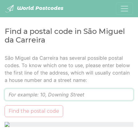
World Postcodes
Find a postal code in São Miguel
da Carreira
São Miguel da Carreira has several possible postal
codes. To know which one to use, please enter below
the first line of the address, which will usually contain
a house number and a street name:
Q
Find the postal code