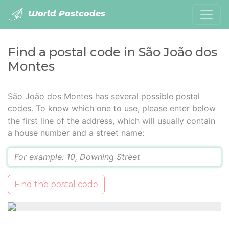
World Postcodes
Find a postal code in São João dos
Montes
São João dos Montes has several possible postal
codes. To know which one to use, please enter below
the first line of the address, which will usually contain
a house number and a street name:
Q
Find the postal code