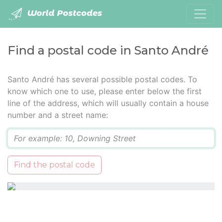
World Postcodes
Find a postal code in Santo André
Santo André has several possible postal codes. To
know which one to use, please enter below the first
line of the address, which will usually contain a house
number and a street name:
Q
Find the postal code