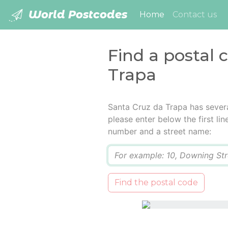
World Postcodes
(current)
Home
Contact us
Find a postal 
Trapa
Santa Cruz da Trapa has severa
please enter below the first lin
number and a street name:
Q
Find the postal code