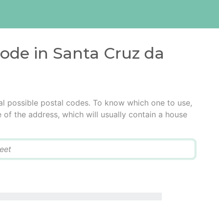
code in Santa Cruz da
l possible postal codes. To know which one to use,
e of the address, which will usually contain a house