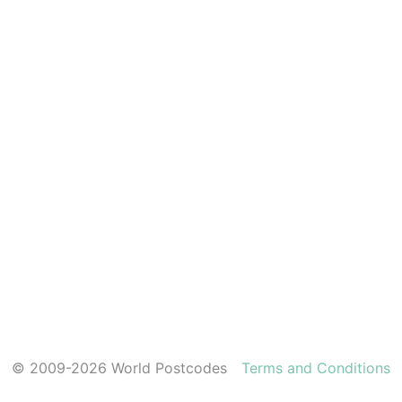
© 2009-2026 World Postcodes
Terms and Conditions