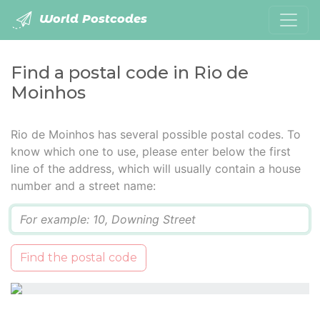
World Postcodes
Find a postal code in Rio de
Moinhos
Rio de Moinhos has several possible postal codes. To
know which one to use, please enter below the first
line of the address, which will usually contain a house
number and a street name:
Q
Find the postal code