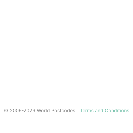
© 2009-2026 World Postcodes
Terms and Conditions