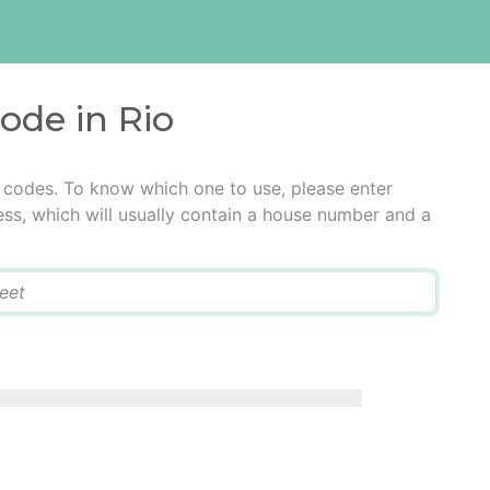
code in Rio
l codes. To know which one to use, please enter
ress, which will usually contain a house number and a