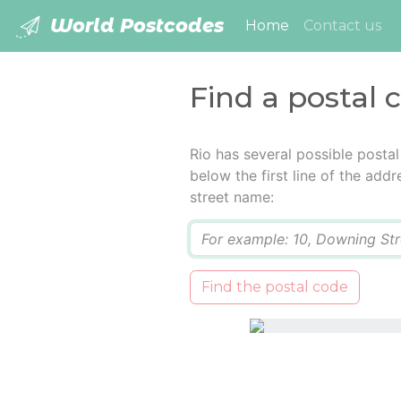
World Postcodes
(current)
Home
Contact us
Find a postal 
Rio has several possible posta
below the first line of the add
street name:
Q
Find the postal code