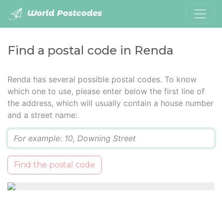
World Postcodes
Find a postal code in Renda
Renda has several possible postal codes. To know
which one to use, please enter below the first line of
the address, which will usually contain a house number
and a street name:
Q
Find the postal code