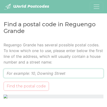
World Postcodes
Find a postal code in Reguengo
Grande
Reguengo Grande has several possible postal codes.
To know which one to use, please enter below the first
line of the address, which will usually contain a house
number and a street name:
Q
Find the postal code