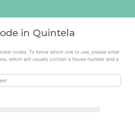
code in Quintela
postal codes. To know which one to use, please enter
ress, which will usually contain a house number and a