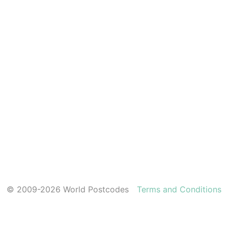
© 2009-2026 World Postcodes
Terms and Conditions