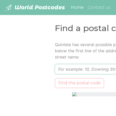
World Postcodes
(current)
Home
Contact us
Find a postal 
Quintela has several possible 
below the first line of the add
street name:
Q
Find the postal code