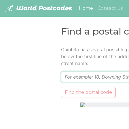
World Postcodes
(current)
Home
Contact us
Find a postal 
Quintela has several possible 
below the first line of the add
street name:
Q
Find the postal code