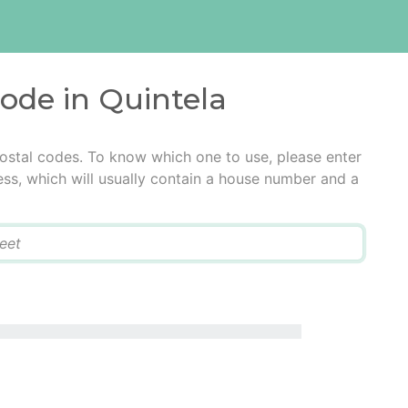
code in Quintela
postal codes. To know which one to use, please enter
ress, which will usually contain a house number and a