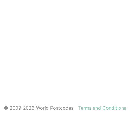
© 2009-2026 World Postcodes
Terms and Conditions