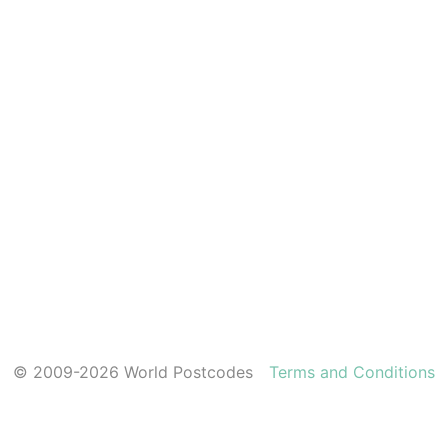
© 2009-2026 World Postcodes
Terms and Conditions