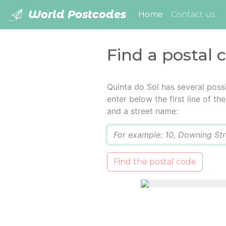
World Postcodes
(current)
Home
Contact us
Find a postal 
Quinta do Sol has several poss
enter below the first line of t
and a street name:
Q
Find the postal code