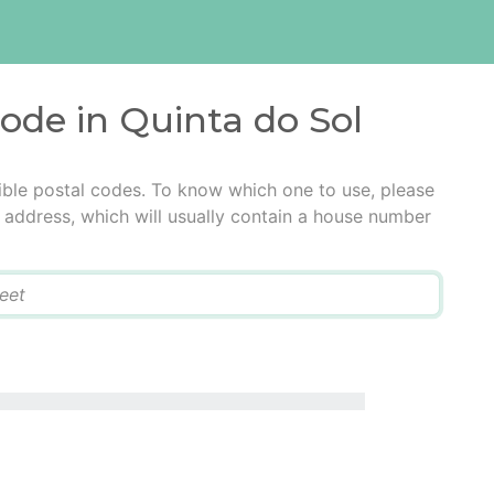
code in Quinta do Sol
ible postal codes. To know which one to use, please
he address, which will usually contain a house number