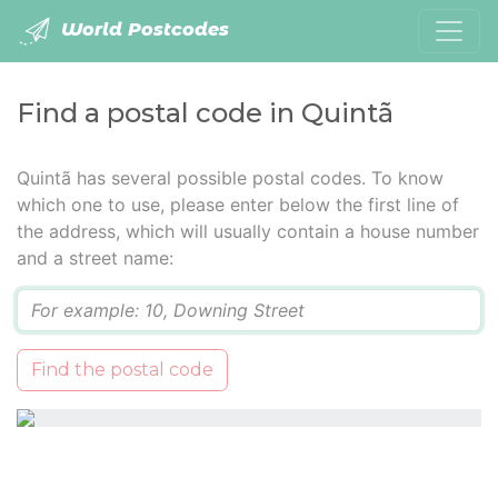
World Postcodes
Find a postal code in Quintã
Quintã has several possible postal codes. To know
which one to use, please enter below the first line of
the address, which will usually contain a house number
and a street name:
Q
Find the postal code