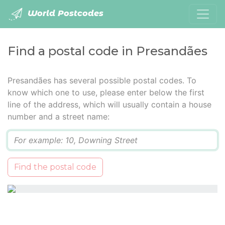
World Postcodes
Find a postal code in Presandães
Presandães has several possible postal codes. To
know which one to use, please enter below the first
line of the address, which will usually contain a house
number and a street name:
Q
Find the postal code