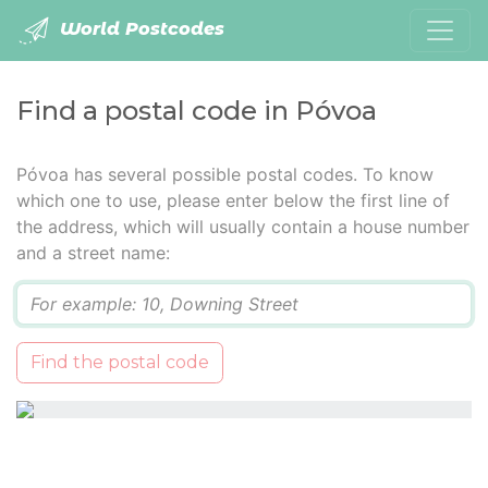
World Postcodes
Find a postal code in Póvoa
Póvoa has several possible postal codes. To know
which one to use, please enter below the first line of
the address, which will usually contain a house number
and a street name:
Q
Find the postal code