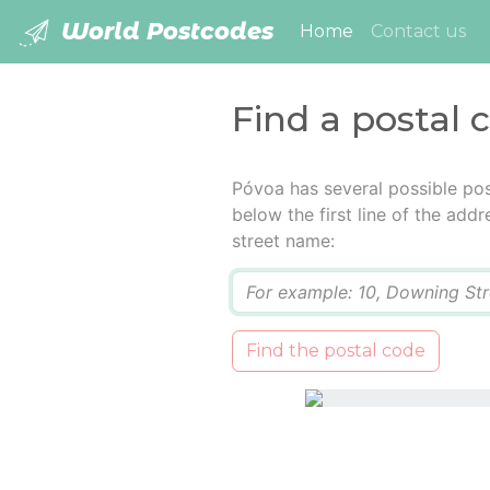
World Postcodes
(current)
Home
Contact us
Find a postal 
Póvoa has several possible pos
below the first line of the add
street name:
Q
Find the postal code