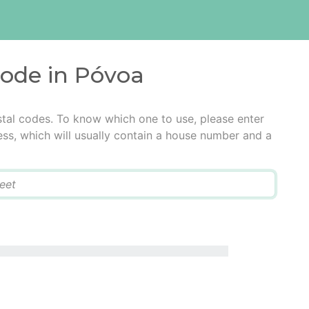
code in Póvoa
tal codes. To know which one to use, please enter
ress, which will usually contain a house number and a