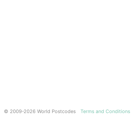
© 2009-2026 World Postcodes
Terms and Conditions