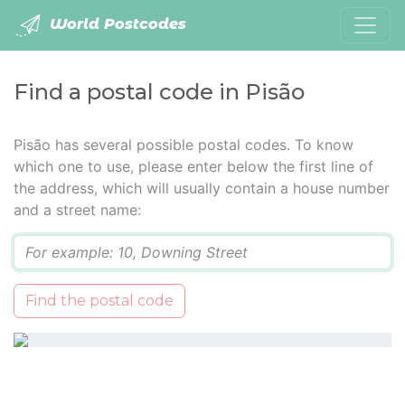
World Postcodes
Find a postal code in Pisão
Pisão has several possible postal codes. To know
which one to use, please enter below the first line of
the address, which will usually contain a house number
and a street name:
Q
Find the postal code