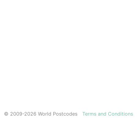
© 2009-2026 World Postcodes
Terms and Conditions