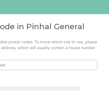
code in Pinhal General
sible postal codes. To know which one to use, please
he address, which will usually contain a house number