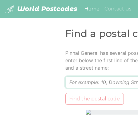
World Postcodes
(current)
Home
Contact us
Find a postal 
Pinhal General has several pos
enter below the first line of t
and a street name:
Q
Find the postal code