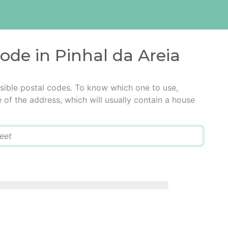
code in Pinhal da Areia
ssible postal codes. To know which one to use,
e of the address, which will usually contain a house