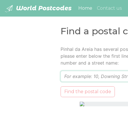
World Postcodes
(current)
Home
Contact us
Find a postal 
Pinhal da Areia has several po
please enter below the first lin
number and a street name:
Q
Find the postal code