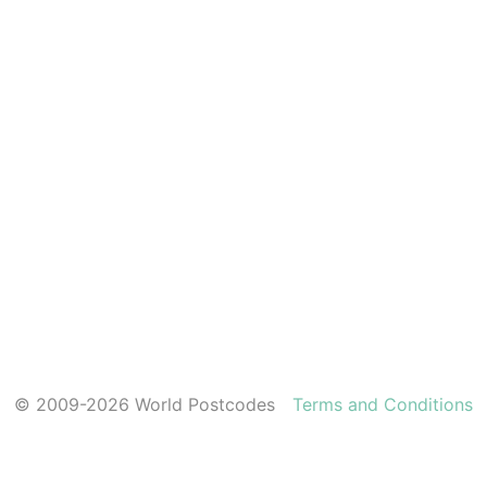
© 2009-2026 World Postcodes
Terms and Conditions