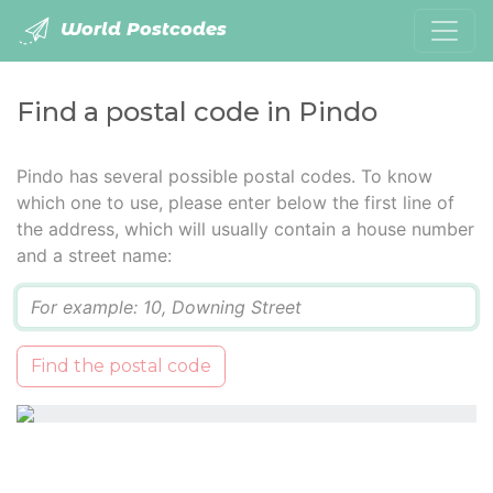
World Postcodes
Find a postal code in Pindo
Pindo has several possible postal codes. To know
which one to use, please enter below the first line of
the address, which will usually contain a house number
and a street name:
Q
Find the postal code