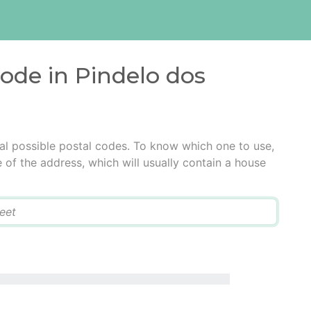
code in Pindelo dos
al possible postal codes. To know which one to use,
e of the address, which will usually contain a house