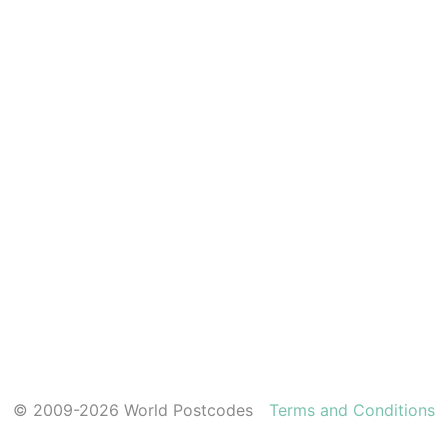
© 2009-2026 World Postcodes
Terms and Conditions