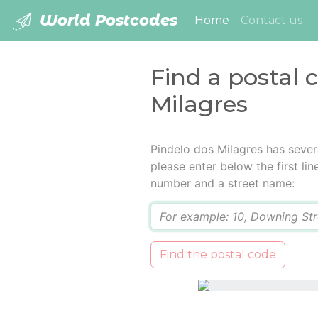
World Postcodes
(current)
Home
Contact us
Find a postal 
Milagres
Pindelo dos Milagres has sever
please enter below the first lin
number and a street name:
Q
Find the postal code