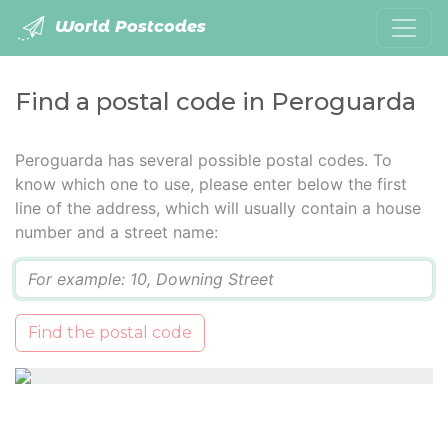
World Postcodes
Find a postal code in Peroguarda
Peroguarda has several possible postal codes. To
know which one to use, please enter below the first
line of the address, which will usually contain a house
number and a street name:
Q
Find the postal code