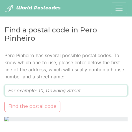
World Postcodes
Find a postal code in Pero
Pinheiro
Pero Pinheiro has several possible postal codes. To
know which one to use, please enter below the first
line of the address, which will usually contain a house
number and a street name:
Q
Find the postal code