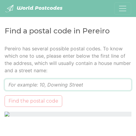
World Postcodes
Find a postal code in Pereiro
Pereiro has several possible postal codes. To know
which one to use, please enter below the first line of
the address, which will usually contain a house number
and a street name:
Q
Find the postal code