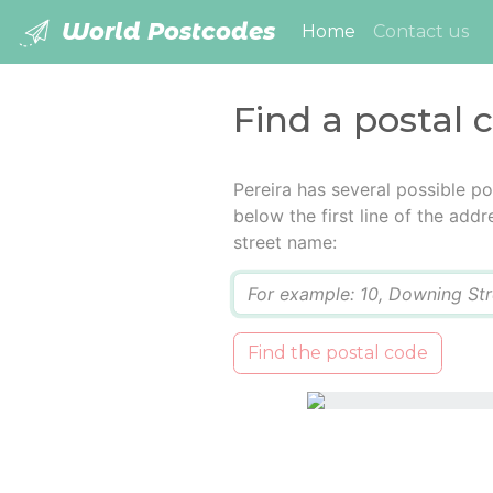
World Postcodes
(current)
Home
Contact us
Find a postal 
Pereira has several possible p
below the first line of the add
street name:
Q
Find the postal code