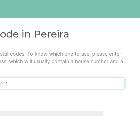
code in Pereira
ostal codes. To know which one to use, please enter
ress, which will usually contain a house number and a