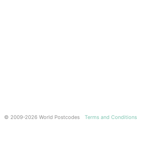
© 2009-2026 World Postcodes
Terms and Conditions