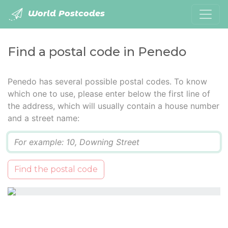
World Postcodes
Find a postal code in Penedo
Penedo has several possible postal codes. To know
which one to use, please enter below the first line of
the address, which will usually contain a house number
and a street name:
Q
Find the postal code