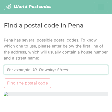
World Postcodes
Find a postal code in Pena
Pena has several possible postal codes. To know
which one to use, please enter below the first line of
the address, which will usually contain a house number
and a street name:
Q
Find the postal code