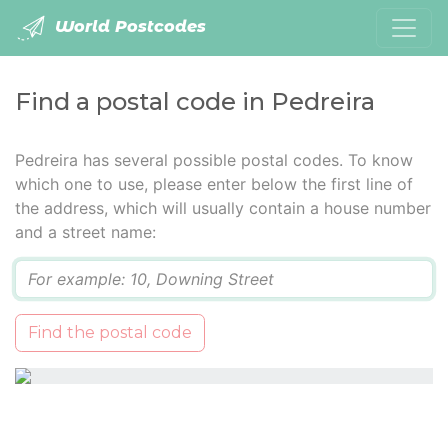
World Postcodes
Find a postal code in Pedreira
Pedreira has several possible postal codes. To know
which one to use, please enter below the first line of
the address, which will usually contain a house number
and a street name:
Q
Find the postal code