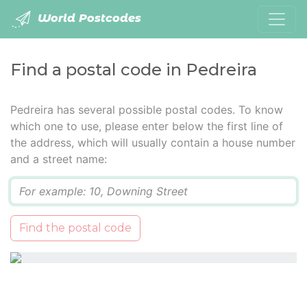
World Postcodes
Find a postal code in Pedreira
Pedreira has several possible postal codes. To know
which one to use, please enter below the first line of
the address, which will usually contain a house number
and a street name:
Q
Find the postal code