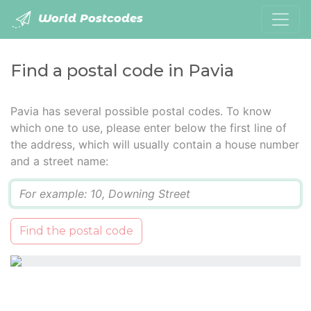
World Postcodes
Find a postal code in Pavia
Pavia has several possible postal codes. To know
which one to use, please enter below the first line of
the address, which will usually contain a house number
and a street name:
Q
Find the postal code