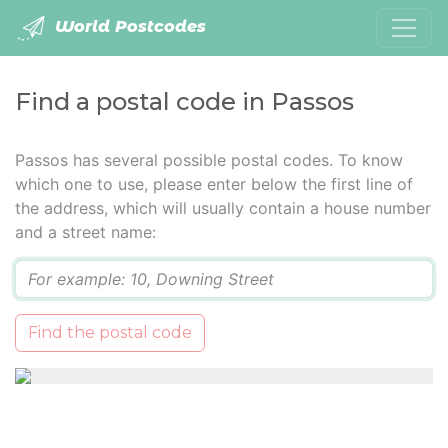
World Postcodes
Find a postal code in Passos
Passos has several possible postal codes. To know
which one to use, please enter below the first line of
the address, which will usually contain a house number
and a street name:
Q
Find the postal code